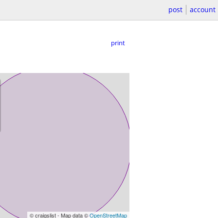
post
account
print
© craigslist - Map data ©
OpenStreetMap