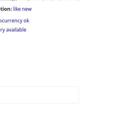
tion:
like new
ocurrency ok
ry available