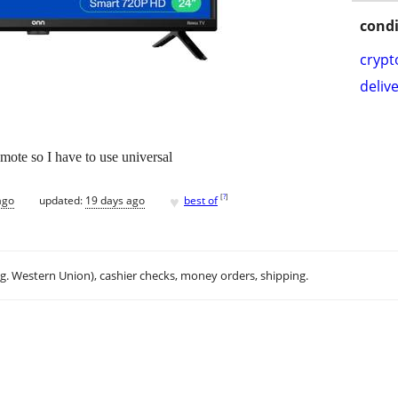
condi
crypt
delive
remote so I have to use universal
♥
[
?
]
ago
updated:
19 days ago
best of
.g. Western Union), cashier checks, money orders, shipping.