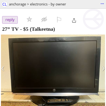
...
CL
anchorage > electronics - by owner
⚐

reply
27” TV
-
$5
(Talkeetna)
‹
›