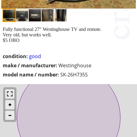
Fully functional 27" Westinghouse TV and remote.
Very old, but works well.
$5 OBO
condition:
good
make / manufacturer:
Westinghouse
model name / number:
SK-26H735S