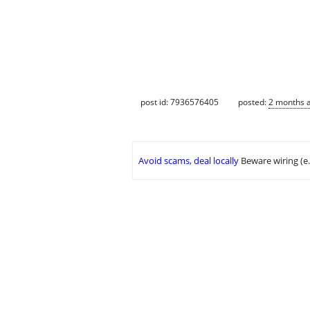
post id: 7936576405
posted:
2 months 
Avoid scams, deal locally
Beware wiring (e