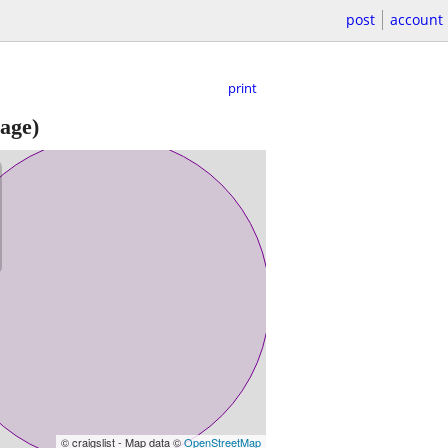
post
account
print
age)
© craigslist - Map data ©
OpenStreetMap