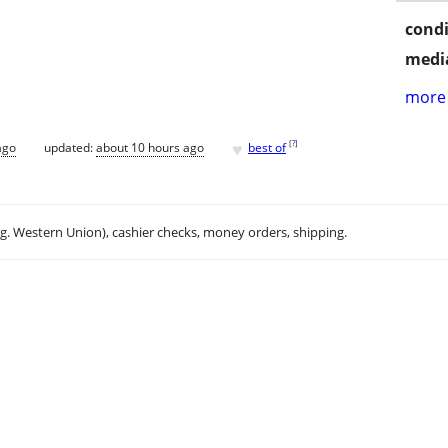
condi
media
more 
♥
[
?
]
ago
updated:
about 10 hours ago
best of
.g. Western Union), cashier checks, money orders, shipping.