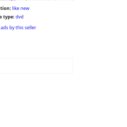
tion:
like new
 type:
dvd
ads by this seller