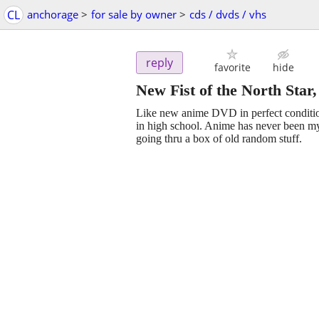
CL
anchorage
>
for sale by owner
>
cds / dvds / vhs
reply
favorite
hide
New Fist of the North Sta
Like new anime DVD in perfect condition
in high school. Anime has never been my 
going thru a box of old random stuff.