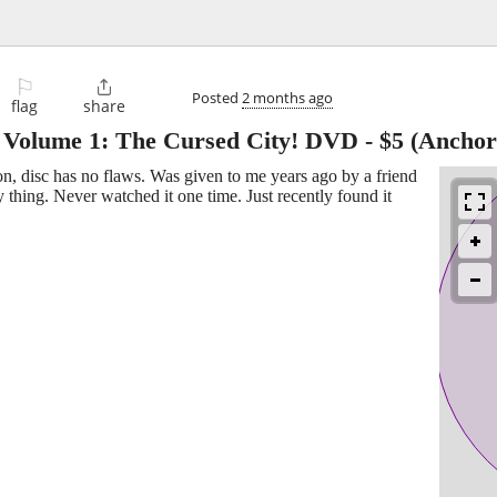
⚐

Posted
2 months ago
flag
share
r, Volume 1: The Cursed City! DVD
-
$5
(Anchor
, disc has no flaws. Was given to me years ago by a friend
thing. Never watched it one time. Just recently found it