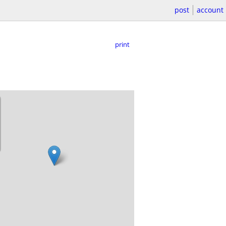
post
account
print