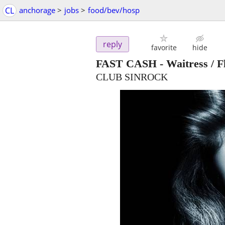
CL
anchorage
>
jobs
>
food/bev/hosp
reply
favorite
hide
FAST CASH - Waitress / Fl
CLUB SINROCK