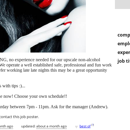
comp
empl
exper
, no experience needed for our upscale non-alcohol
job ti
e operate a well established safe, professional and fun work
er working late late nights this may be a great opportunity
with tips :)...
able now! Choose your own schedule!!
turday between 7pm - 11pm. Ask for the manager (Andrew).
contact this job poster.
♥
[
?
]
onth ago
updated:
about a month ago
best of