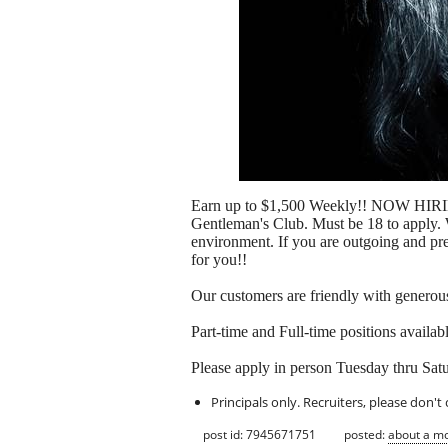
Earn up to $1,500 Weekly!! NOW HIRING
Gentleman's Club. Must be 18 to apply. W
environment. If you are outgoing and pref
for you!!
Our customers are friendly with generous 
Part-time and Full-time positions avail
Please apply in person Tuesday thru Sa
Principals only. Recruiters, please don't 
post id: 7945671751
posted:
about a m