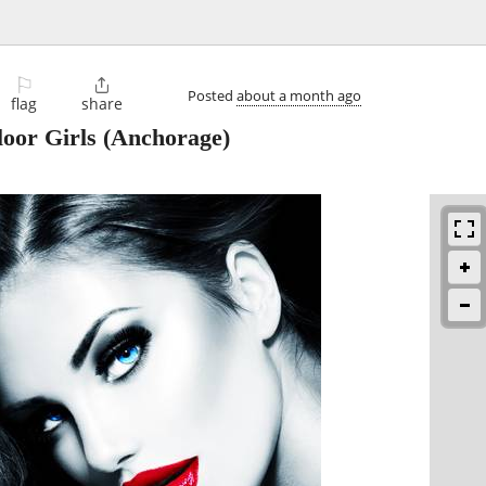
⚐

Posted
about a month ago
flag
share
oor Girls
(Anchorage)