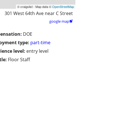
© craigslist - Map data ©
OpenStreetMap
301 West 64th Ave near C Street
google map

ensation:
DOE
oyment type:
part-time
ience level:
entry level
tle:
Floor Staff