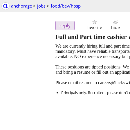
CL
anchorage
>
jobs
>
food/bev/hosp
reply
favorite
hide
Full and Part time cashier 
We are currently hiring full and part tim
mandatory. Must have reliable transporta
available. NO experience necessary but p
These positions are tipped positions. We
and bring a resume or fill out an applica
Please email resume to careers@luckyw
Principals only. Recruiters, please don't 