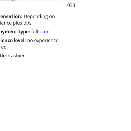
1033
ensation:
Depending on
ience plus tips
oyment type:
full-time
ience level:
no experience
red
tle:
Cashier