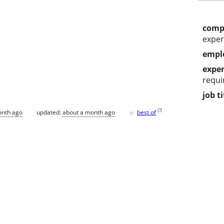
comp
exper
empl
exper
requi
job ti
♥
[
?
]
onth ago
updated:
about a month ago
best of