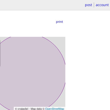
post
account
print
© craigslist - Map data ©
OpenStreetMap