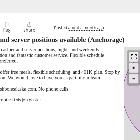
⚐

Posted
about a month ago
flag
share
and server positions available
(Anchorage)
e cashier and server positions, nights and weekends
tion and fantastic customer service. Flexible schedule
referred.
 offer free meals, flexible scheduling, and 401K plan. Stop by
tion. We would love to have you as part of our team.
ishbonealaska.com. No phone calls
contact this job poster.