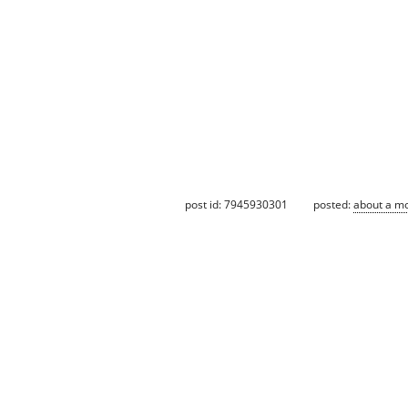
post id: 7945930301
posted:
about a m