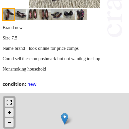
Brand new
Size 7.5
Name brand - look online for price comps
Could sell these on poshmark but not wanting to shop
Nonsmoking household
condition:
new