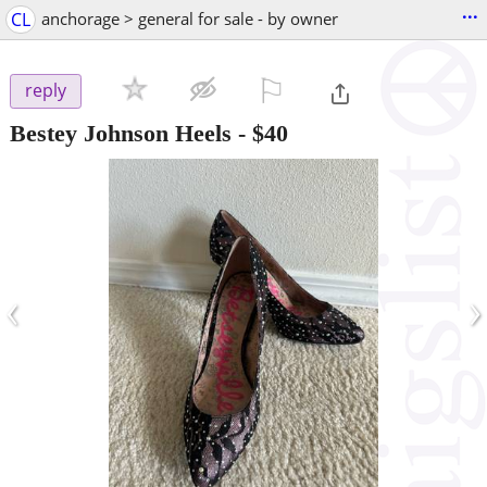
...
CL
anchorage > general for sale - by owner
⚐

reply
Bestey Johnson Heels
-
$40
‹
›