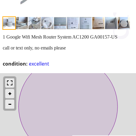
1 Google Wifi Mesh Router System AC1200 GA00157-US
call or text only, no emails please
condition:
excellent