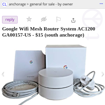
...
CL
anchorage > general for sale - by owner
⚐

reply
Google Wifi Mesh Router System AC1200
GA00157-US
-
$15
(south anchorage)
‹
›