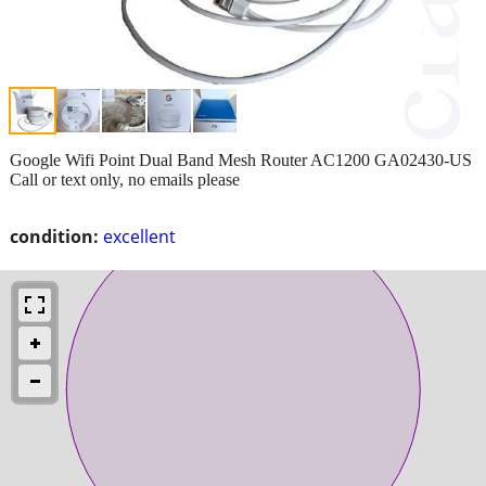
Google Wifi Point Dual Band Mesh Router AC1200 GA02430-US
Call or text only, no emails please
condition:
excellent