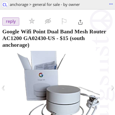
...
CL
anchorage > general for sale - by owner
⚐

reply
Google Wifi Point Dual Band Mesh Router
AC1200 GA02430-US
-
$15
(south
anchorage)
‹
›