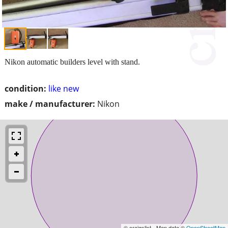
Nikon automatic builders level with stand.
condition:
like new
make / manufacturer:
Nikon
© craigslist - Map data ©
OpenStreetMap