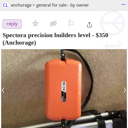
...
CL
anchorage > general for sale - by owner
⚐

reply
Spectora precision builders level
-
$350
(Anchorage)
‹
›