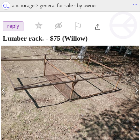
...
CL
anchorage > general for sale - by owner
⚐

reply
Lumber rack.
-
$75
(Willow)
‹
›