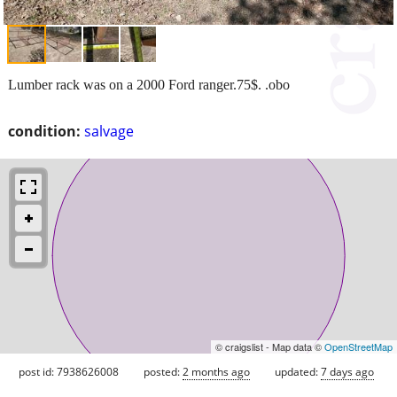
Lumber rack was on a 2000 Ford ranger.75$. .obo
condition:
salvage
© craigslist - Map data ©
OpenStreetMap
post id: 7938626008
posted:
2 months ago
updated:
7 days ago