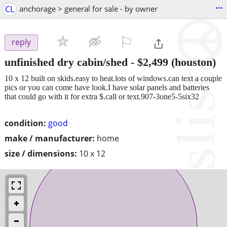
...
CL
anchorage > general for sale - by owner
⚐

reply
unfinished dry cabin/shed
-
$2,499
(houston)
10 x 12 built on skids.easy to heat.lots of windows.can text a couple
pics or you can come have look.I have solar panels and batteries
that could go with it for extra $.call or text.907-3one5-5six32
condition:
good
make / manufacturer:
home
size / dimensions:
10 x 12