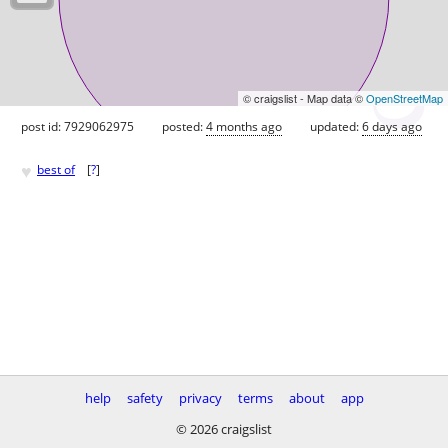
© craigslist - Map data ©
OpenStreetMap
post id: 7929062975
posted:
4 months ago
updated:
6 days ago
♥
best of
[
?
]
help
safety
privacy
terms
about
app
© 2026 craigslist