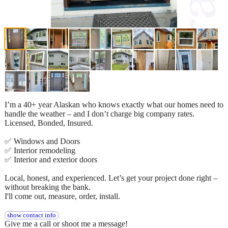
I’m a 40+ year Alaskan who knows exactly what our homes need to
handle the weather – and I don’t charge big company rates.
Licensed, Bonded, Insured.
✅ Windows and Doors
✅ Interior remodeling
✅ Interior and exterior doors
Local, honest, and experienced. Let’s get your project done right –
without breaking the bank.
I'll come out, measure, order, install.
show contact info
Give me a call or shoot me a message!