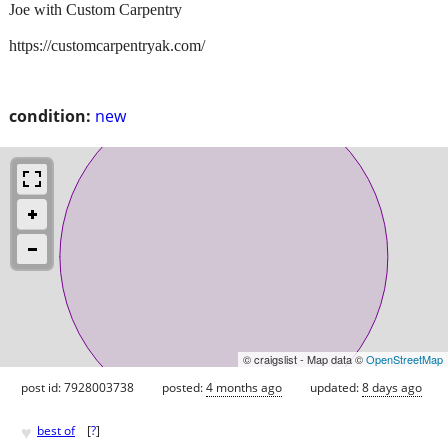
Joe with Custom Carpentry
https://customcarpentryak.com/
condition:
new
© craigslist - Map data ©
OpenStreetMap
post id: 7928003738
posted:
4 months ago
updated:
8 days ago
♥
best of
[
?
]