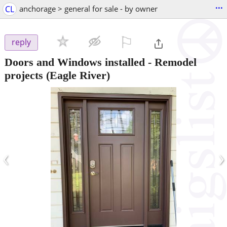
...
CL
anchorage > general for sale - by owner
⚐

reply
Doors and Windows installed - Remodel
projects
(Eagle River)
‹
›