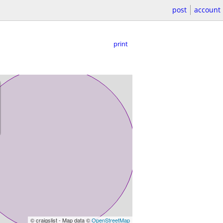
post
account
print
© craigslist - Map data ©
OpenStreetMap