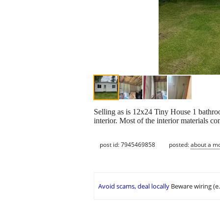
Selling as is 12x24 Tiny House 1 bathroo
interior. Most of the interior materials
post id: 7945469858
posted:
about a m
Avoid scams, deal locally
Beware wiring (e