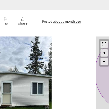
⚐

Posted
about a month ago
flag
share