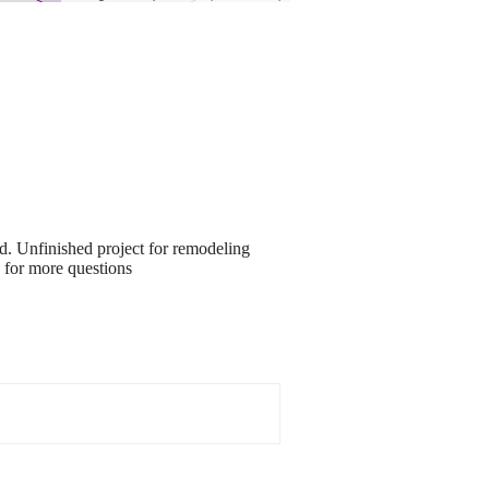
ed. Unfinished project for remodeling
0 for more questions