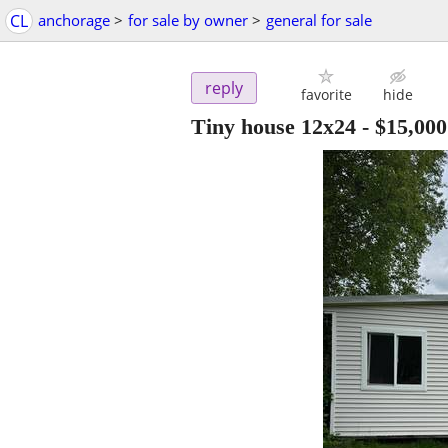
CL
anchorage
>
for sale by owner
>
general for sale
reply
favorite
hide
Tiny house 12x24
-
$15,000