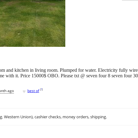
m and kitchen in living room. Plumped for water. Electricity fully wir
 come with it. Price 15000$ OBO. Please txt @ seven four 8 seven four 3
♥
[
?
]
onth ago
best of
.g. Western Union), cashier checks, money orders, shipping.