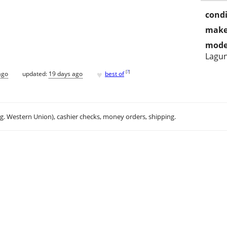
condi
make
mode
Lagun
♥
[
?
]
ago
updated:
19 days ago
best of
.g. Western Union), cashier checks, money orders, shipping.