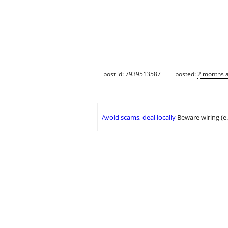
post id: 7939513587
posted:
2 months 
Avoid scams, deal locally
Beware wiring (e