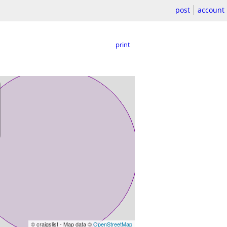
post
account
print
© craigslist - Map data ©
OpenStreetMap