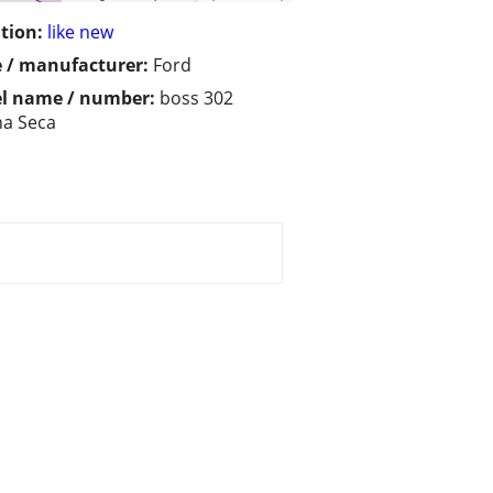
tion:
like new
 / manufacturer:
Ford
l name / number:
boss 302
a Seca