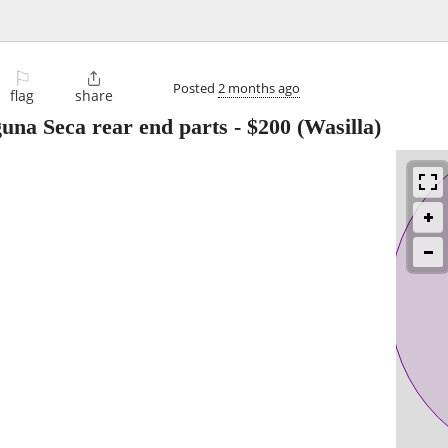
⚐

Posted
2 months ago
flag
share
una Seca rear end parts
-
$200
(Wasilla)