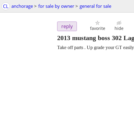
CL
anchorage
>
for sale by owner
>
general for sale
reply
favorite
hide
2013 mustang boss 302 Lag
Take off parts . Up grade your GT easily