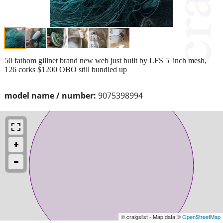
50 fathom gillnet brand new web just built by LFS 5' inch mesh,
126 corks $1200 OBO still bundled up
model name / number:
9075398994
© craigslist - Map data ©
OpenStreetMap