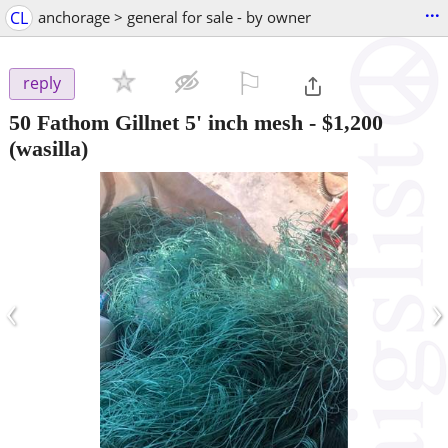
...
CL
anchorage > general for sale - by owner
⚐

reply
50 Fathom Gillnet 5' inch mesh
-
$1,200
(wasilla)
‹
›