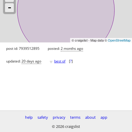
© craigslist - Map data ©
OpenStreetMap
post id: 7939512895
posted:
2 months ago
♥
updated:
20 days ago
best of
[
?
]
help
safety
privacy
terms
about
app
© 2026 craigslist