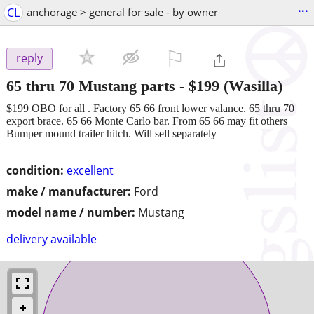
...
CL
anchorage > general for sale - by owner
⚐

reply
65 thru 70 Mustang parts
-
$199
(Wasilla)
$199 OBO for all . Factory 65 66 front lower valance. 65 thru 70
export brace. 65 66 Monte Carlo bar. From 65 66 may fit others
Bumper mound trailer hitch. Will sell separately
condition:
excellent
make / manufacturer:
Ford
model name / number:
Mustang
delivery available