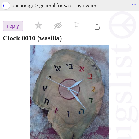
...
CL
anchorage > general for sale - by owner
⚐

reply
Clock 0010
(wasilla)