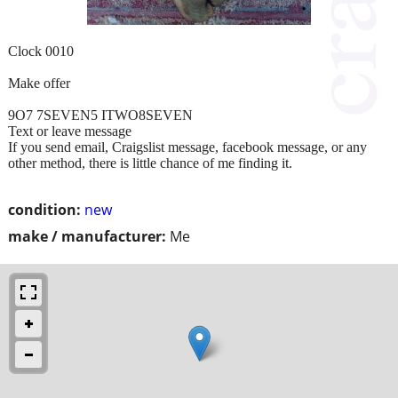
Clock 0010
Make offer
9O7 7SEVEN5 ITWO8SEVEN
Text or leave message
If you send email, Craigslist message, facebook message, or any
other method, there is little chance of me finding it.
condition:
new
make / manufacturer:
Me