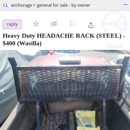
...
CL
anchorage > general for sale - by owner
⚐

reply
Heavy Duty HEADACHE RACK (STEEL)
-
$400
(Wasilla)
‹
›