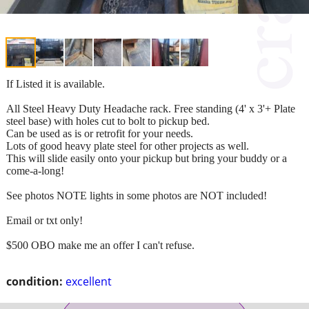
If Listed it is available.
All Steel Heavy Duty Headache rack. Free standing (4' x 3'+ Plate
steel base) with holes cut to bolt to pickup bed.
Can be used as is or retrofit for your needs.
Lots of good heavy plate steel for other projects as well.
This will slide easily onto your pickup but bring your buddy or a
come-a-long!
See photos NOTE lights in some photos are NOT included!
Email or txt only!
$500 OBO make me an offer I can't refuse.
condition:
excellent