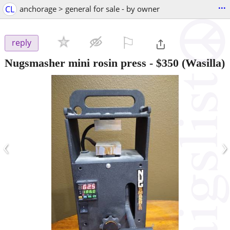
...
CL
anchorage > general for sale - by owner
⚐

reply
Nugsmasher mini rosin press
-
$350
(Wasilla)
‹
›