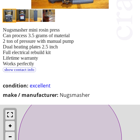
Nugsmasher mini rosin press
Can process 3.5 grams of material
2 ton of pressure with manual pump
Dual heating plates 2.5 inch
Full electrical rebuild kit
Lifetime warranty
Works perfectly
show contact info
condition:
excellent
make / manufacturer:
Nugsmasher