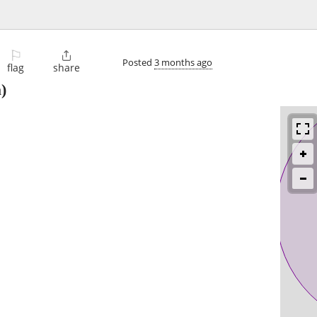
⚐

Posted
3 months ago
flag
share
)