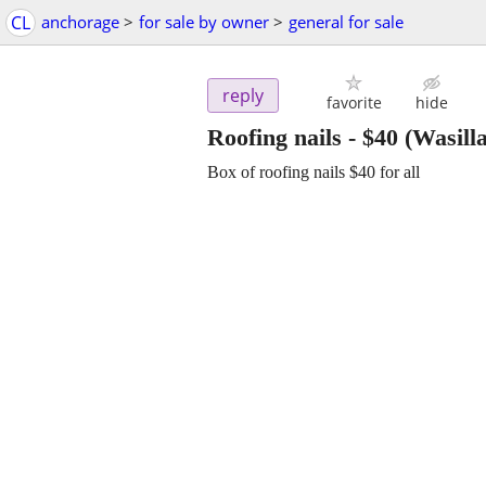
CL
anchorage
>
for sale by owner
>
general for sale
reply
favorite
hide
Roofing nails
-
$40
(Wasilla
Box of roofing nails $40 for all