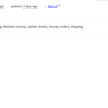
♥
[
?
]
ago
updated:
3 days ago
best of
.g. Western Union), cashier checks, money orders, shipping.