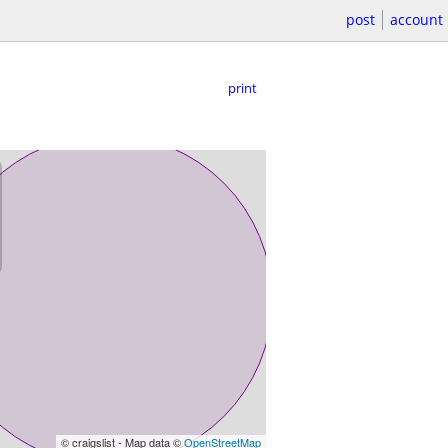
post
account
print
© craigslist - Map data ©
OpenStreetMap