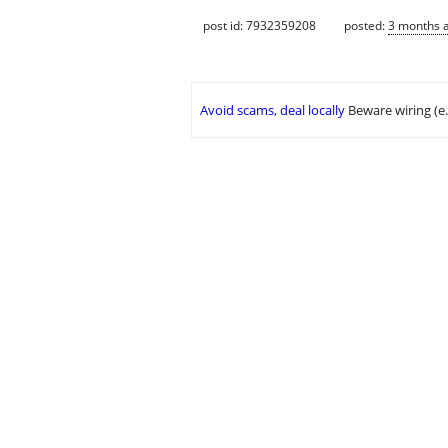
post id: 7932359208
posted:
3 months 
Avoid scams, deal locally
Beware wiring (e