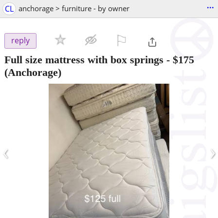
...
CL
anchorage > furniture - by owner
⚐

reply
Full size mattress with box springs
-
$175
(Anchorage)
‹
›