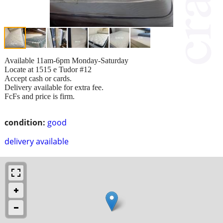
Available 11am-6pm Monday-Saturday
Locate at 1515 e Tudor #12
Accept cash or cards.
Delivery available for extra fee.
FcFs and price is firm.
condition:
good
delivery available