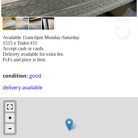
Available 11am-6pm Monday-Saturday
1515 e Tudor #11
Accept cash or cards.
Delivery available for extra fee.
FcFs and price is firm.
condition:
good
delivery available