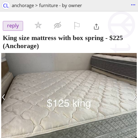
...
CL
anchorage > furniture - by owner
⚐

reply
King size mattress with box spring
-
$225
(Anchorage)
‹
›