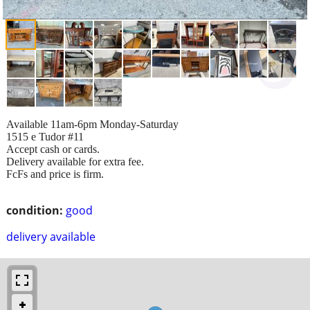
Available 11am-6pm Monday-Saturday
1515 e Tudor #11
Accept cash or cards.
Delivery available for extra fee.
FcFs and price is firm.
condition:
good
delivery available