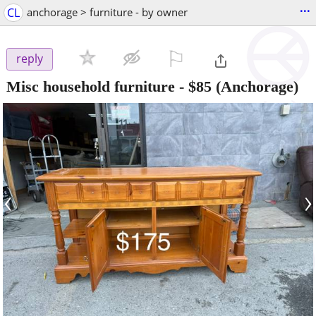
...
CL
anchorage > furniture - by owner
⚐

reply
Misc household furniture
-
$85
(Anchorage)
‹
›