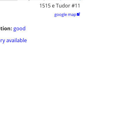
1515 e Tudor #11
google map

tion:
good
ry available