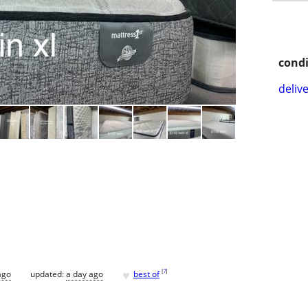
condi
delive
♥
[
?
]
ago
updated:
a day ago
best of