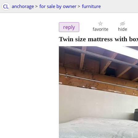
CL
anchorage
>
for sale by owner
>
furniture
reply
favorite
hide
Twin size mattress with bo