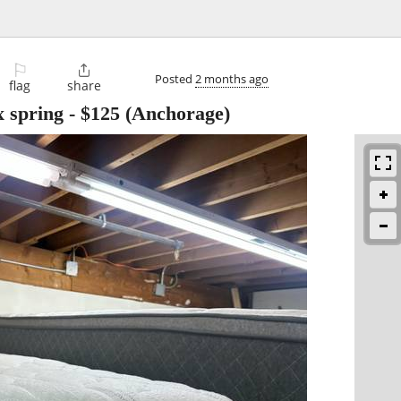
⚐

Posted
2 months ago
flag
share
x spring
-
$125
(Anchorage)