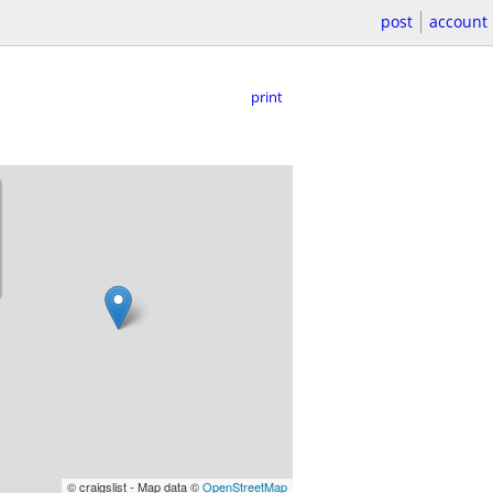
post
account
print
© craigslist - Map data ©
OpenStreetMap