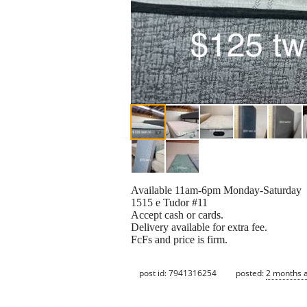
Available 11am-6pm Monday-Saturday
1515 e Tudor #11
Accept cash or cards.
Delivery available for extra fee.
FcFs and price is firm.
post id: 7941316254
posted:
2 months 