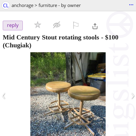
...
CL
anchorage > furniture - by owner
⚐

reply
Mid Century Stout rotating stools
-
$100
(Chugiak)
‹
›