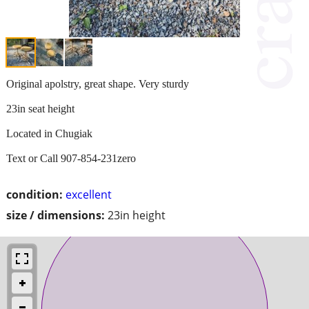
Original apolstry, great shape. Very sturdy
23in seat height
Located in Chugiak
Text or Call 907-854-231zero
condition:
excellent
size / dimensions:
23in height