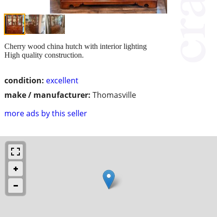
Cherry wood china hutch with interior lighting
High quality construction.
condition:
excellent
make / manufacturer:
Thomasville
more ads by this seller