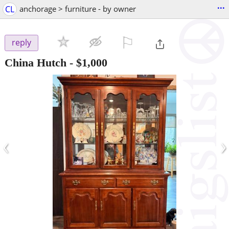
...
CL
anchorage > furniture - by owner
⚐

reply
China Hutch
-
$1,000
‹
›