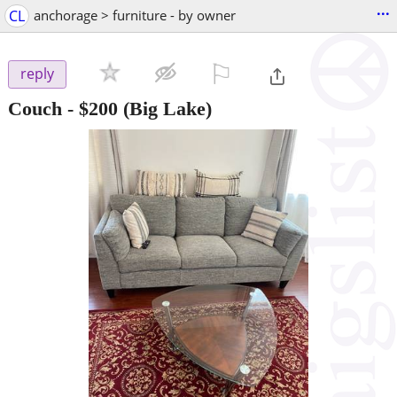
...
CL
anchorage > furniture - by owner
⚐

reply
Couch
-
$200
(Big Lake)