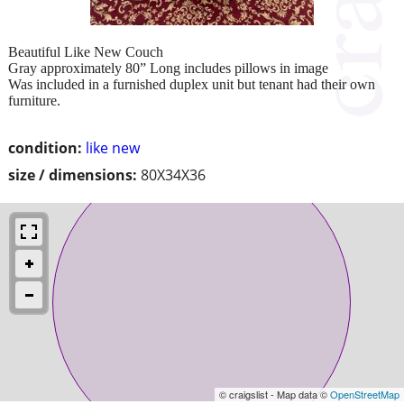
Beautiful Like New Couch
Gray approximately 80” Long includes pillows in image
Was included in a furnished duplex unit but tenant had their own
furniture.
condition:
like new
size / dimensions:
80X34X36
© craigslist - Map data ©
OpenStreetMap