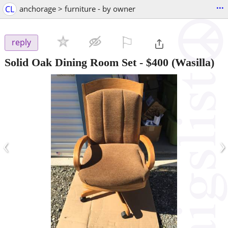
...
CL
anchorage > furniture - by owner
⚐

reply
Solid Oak Dining Room Set
-
$400
(Wasilla)
‹
›