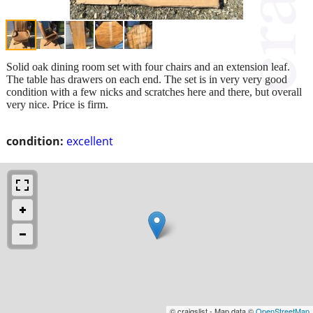
Solid oak dining room set with four chairs and an extension leaf.
The table has drawers on each end. The set is in very very good
condition with a few nicks and scratches here and there, but overall
very nice. Price is firm.
condition:
excellent
© craigslist - Map data ©
OpenStreetMap