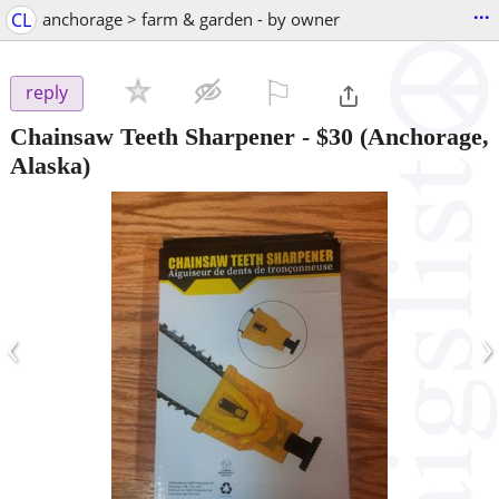
...
CL
anchorage > farm & garden - by owner
⚐

reply
Chainsaw Teeth Sharpener
-
$30
(Anchorage,
Alaska)
‹
›