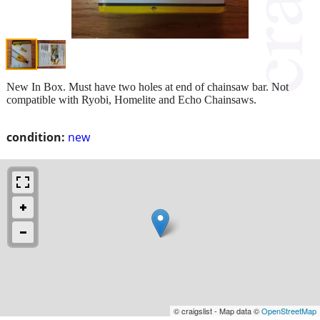
New In Box. Must have two holes at end of chainsaw bar. Not
compatible with Ryobi, Homelite and Echo Chainsaws.
condition:
new
© craigslist - Map data ©
OpenStreetMap