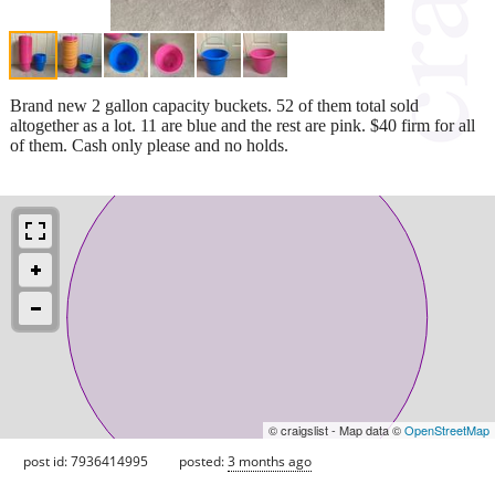
Brand new 2 gallon capacity buckets. 52 of them total sold
altogether as a lot. 11 are blue and the rest are pink. $40 firm for all
of them. Cash only please and no holds.
© craigslist - Map data ©
OpenStreetMap
post id: 7936414995
posted:
3 months ago