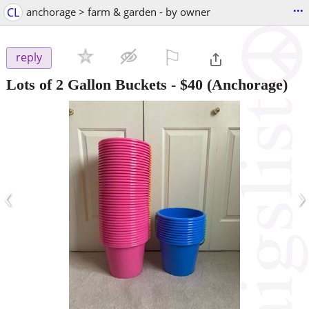
...
CL
anchorage > farm & garden - by owner
⚐

reply
Lots of 2 Gallon Buckets
-
$40
(Anchorage)
‹
›