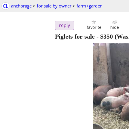
CL
anchorage
>
for sale by owner
>
farm+garden
reply
favorite
hide
Piglets for sale
-
$350
(Wasi