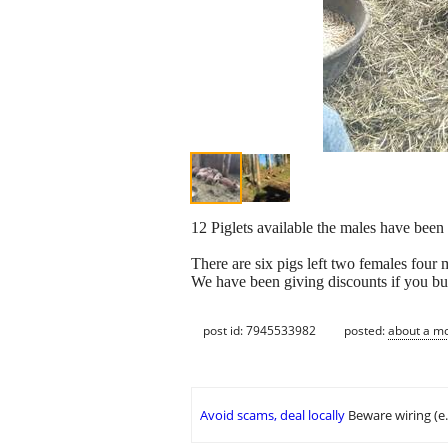
12 Piglets available the males have been 
There are six pigs left two females four 
We have been giving discounts if you 
post id: 7945533982
posted:
about a m
Avoid scams, deal locally
Beware wiring (e