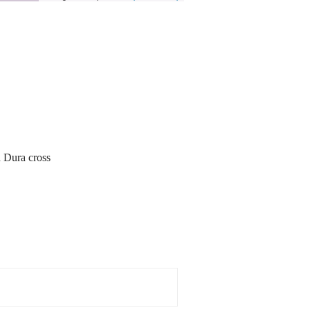
d Dura cross