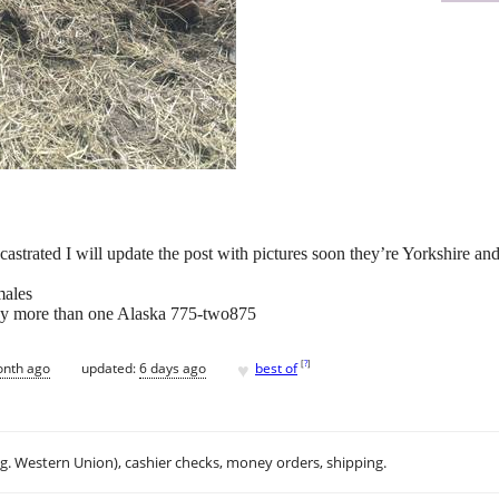
castrated I will update the post with pictures soon they’re Yorkshire an
males
buy more than one Alaska 775-two875
♥
[
?
]
onth ago
updated:
6 days ago
best of
.g. Western Union), cashier checks, money orders, shipping.