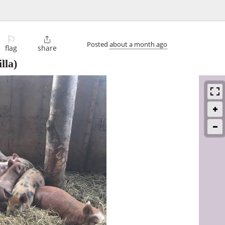
⚐

Posted
about a month ago
flag
share
lla)