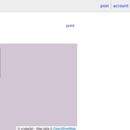
post
account
print
© craigslist - Map data ©
OpenStreetMap