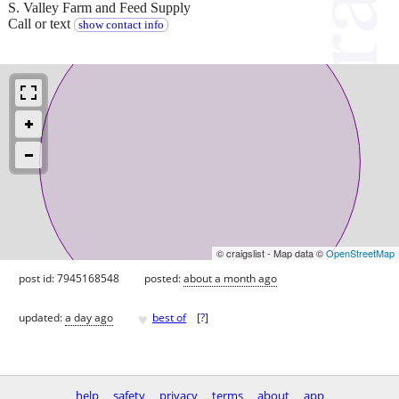
S. Valley Farm and Feed Supply
Call or text
show contact info
© craigslist - Map data ©
OpenStreetMap
post id: 7945168548
posted:
about a month ago
♥
updated:
a day ago
best of
[
?
]
help
safety
privacy
terms
about
app