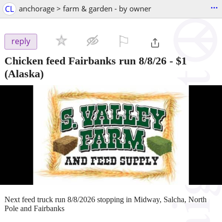
...
CL
anchorage > farm & garden - by owner
⚐

reply
Chicken feed Fairbanks run 8/8/26
-
$1
(Alaska)
Next feed truck run 8/8/2026 stopping in Midway, Salcha, North
Pole and Fairbanks