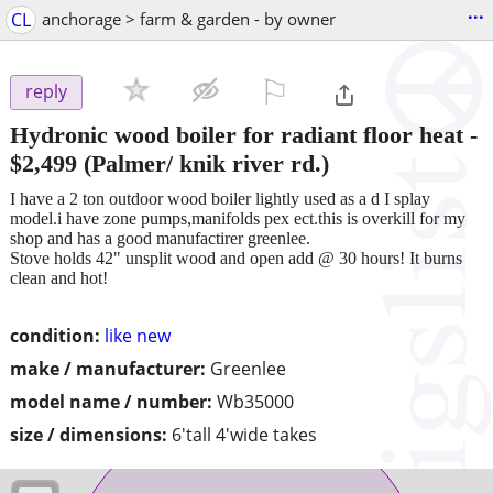
...
CL
anchorage > farm & garden - by owner
⚐

reply
Hydronic wood boiler for radiant floor heat
-
$2,499
(Palmer/ knik river rd.)
I have a 2 ton outdoor wood boiler lightly used as a d I splay
model.i have zone pumps,manifolds pex ect.this is overkill for my
shop and has a good manufactirer greenlee.
Stove holds 42" unsplit wood and open add @ 30 hours! It burns
clean and hot!
condition:
like new
make / manufacturer:
Greenlee
model name / number:
Wb35000
size / dimensions:
6'tall 4'wide takes