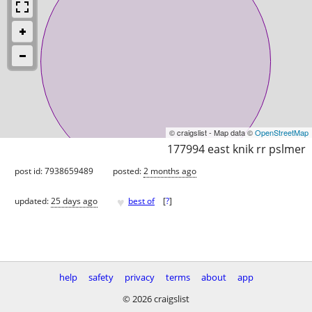
© craigslist - Map data ©
OpenStreetMap
177994 east knik rr pslmer
post id: 7938659489
posted:
2 months ago
♥
updated:
25 days ago
best of
[
?
]
help
safety
privacy
terms
about
app
© 2026 craigslist