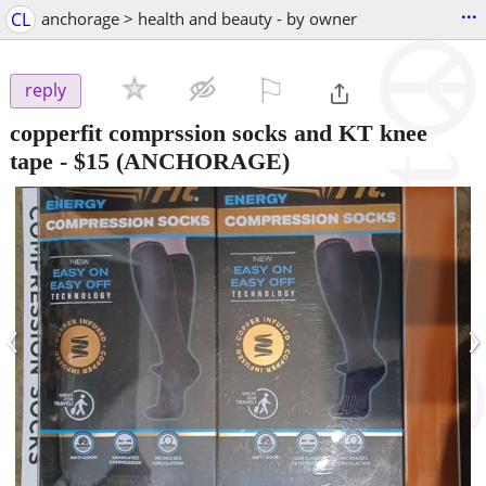
...
CL
anchorage > health and beauty - by owner
⚐

reply
copperfit comprssion socks and KT knee
tape
-
$15
(ANCHORAGE)
‹
›