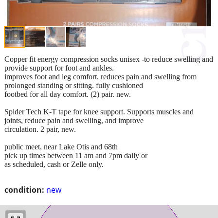
Copper fit energy compression socks unisex -to reduce swelling and
provide support for foot and ankles.
improves foot and leg comfort, reduces pain and swelling from
prolonged standing or sitting. fully cushioned
footbed for all day comfort. (2) pair. new.
Spider Tech K-T tape for knee support. Supports muscles and
joints, reduce pain and swelling, and improve
circulation. 2 pair, new.
public meet, near Lake Otis and 68th
pick up times between 11 am and 7pm daily or
as scheduled, cash or Zelle only.
condition:
new