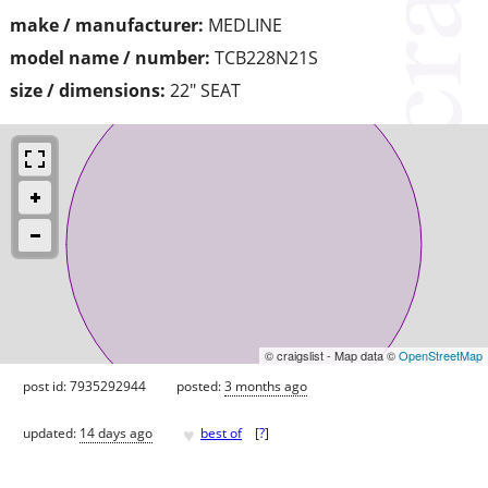
make / manufacturer:
MEDLINE
model name / number:
TCB228N21S
size / dimensions:
22" SEAT
© craigslist - Map data ©
OpenStreetMap
post id: 7935292944
posted:
3 months ago
♥
updated:
14 days ago
best of
[
?
]