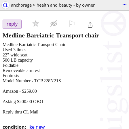
...
CL
anchorage > health and beauty - by owner
⚐

reply
Medline Barriatric Transport chair
Medline Barriatric Transport Chair
Used 3 times
22" wide seat
500 LB capacity
Foldable
Removeable armrest
Footrests
Model Number - TCB228N21S
Amazon - $259.00
Asking $200.00 OBO
Reply thru CL Mail
condition:
like new