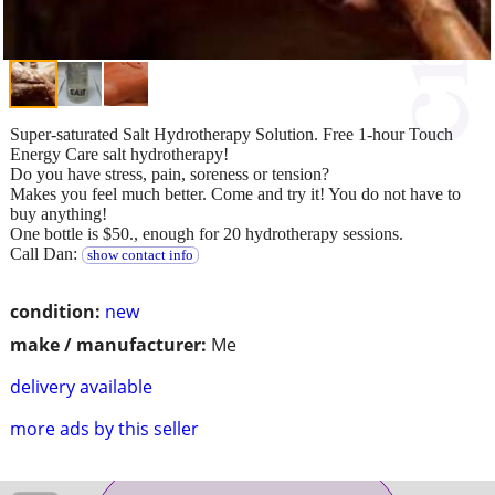
Super-saturated Salt Hydrotherapy Solution. Free 1-hour Touch
Energy Care salt hydrotherapy!
Do you have stress, pain, soreness or tension?
Makes you feel much better. Come and try it! You do not have to
buy anything!
One bottle is $50., enough for 20 hydrotherapy sessions.
Call Dan:
show contact info
condition:
new
make / manufacturer:
Me
delivery available
more ads by this seller