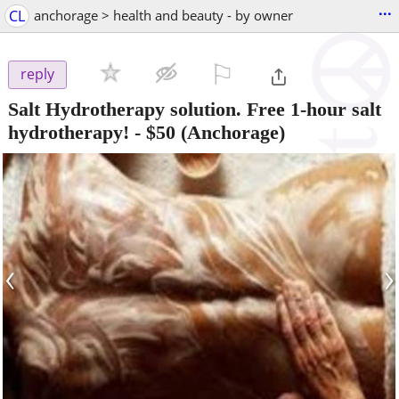
...
CL
anchorage > health and beauty - by owner
⚐

reply
Salt Hydrotherapy solution. Free 1-hour salt
hydrotherapy!
-
$50
(Anchorage)
‹
›