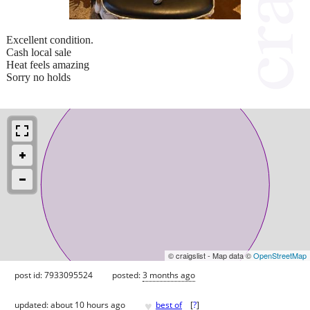
Excellent condition.
Cash local sale
Heat feels amazing
Sorry no holds
© craigslist - Map data ©
OpenStreetMap
post id: 7933095524
posted:
3 months ago
♥
updated:
about 10 hours ago
best of
[
?
]