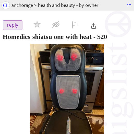
...
CL
anchorage > health and beauty - by owner
⚐

reply
Homedics shiatsu one with heat
-
$20