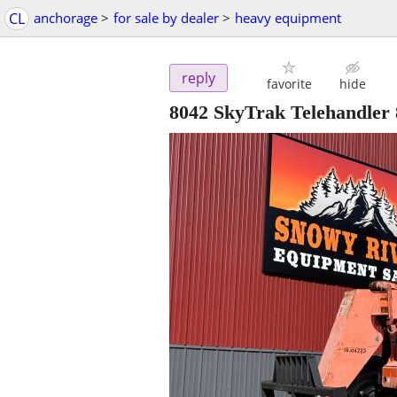
CL
anchorage
>
for sale by dealer
>
heavy equipment
reply
favorite
hide
8042 SkyTrak Telehandler 8