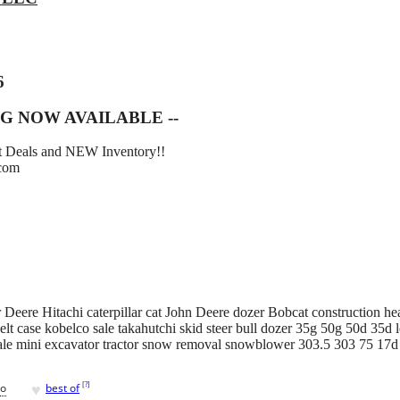
6
G NOW AVAILABLE --
eat Deals and NEW Inventory!!
.com
Deere Hitachi caterpillar cat John Deere dozer Bobcat construction he
lt case kobelco sale takahutchi skid steer bull dozer 35g 50g 50d 35d l
ale mini excavator tractor snow removal snowblower 303.5 303 75 17
♥
[
?
]
go
best of