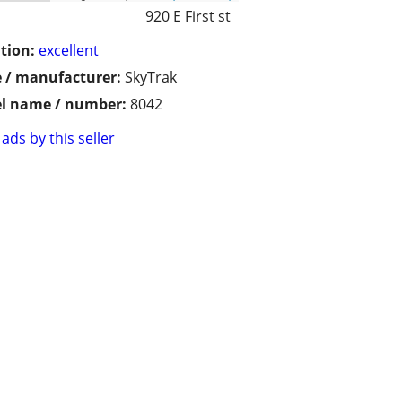
920 E First st
tion:
excellent
 / manufacturer:
SkyTrak
l name / number:
8042
ads by this seller