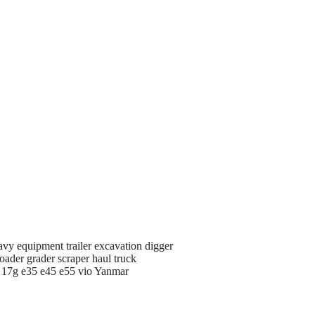
avy equipment trailer excavation digger
oader grader scraper haul truck
d 17g e35 e45 e55 vio Yanmar