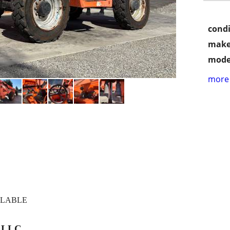
condi
make
mode
more 
ILABLE
, LLC