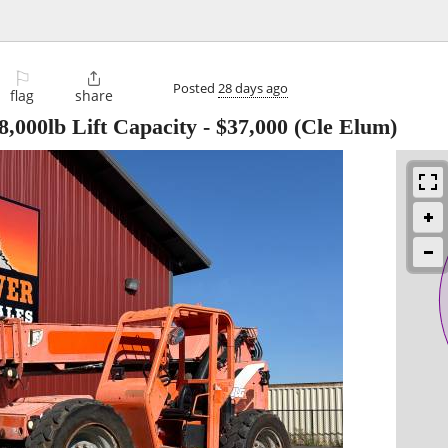
⚐

Posted
28 days ago
flag
share
,000lb Lift Capacity
-
$37,000
(Cle Elum)