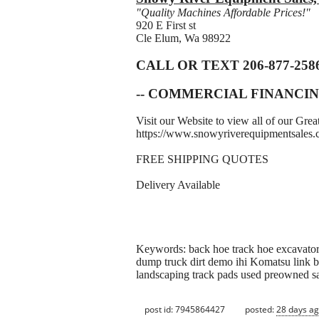
"Quality Machines Affordable Prices!"
920 E First st
Cle Elum, Wa 98922
CALL OR TEXT 206-877-258
-- COMMERCIAL FINANCIN
Visit our Website to view all of our Gr
https://www.snowyriverequipmentsales
FREE SHIPPING QUOTES
Delivery Available
Keywords: back hoe track hoe excavator 
dump truck dirt demo ihi Komatsu link be
landscaping track pads used preowned s
post id: 7945864427
posted:
28 days a