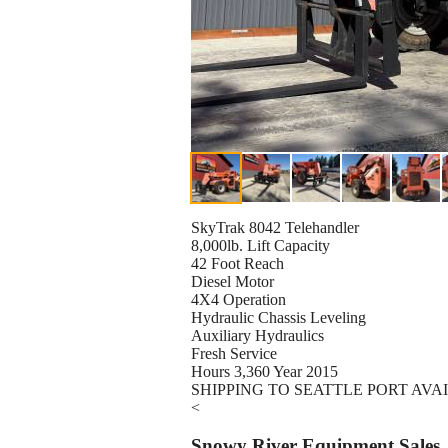
SkyTrak 8042 Telehandler
8,000lb. Lift Capacity
42 Foot Reach
Diesel Motor
4X4 Operation
Hydraulic Chassis Leveling
Auxiliary Hydraulics
Fresh Service
Hours 3,360 Year 2015
SHIPPING TO SEATTLE PORT AVA
<
Snowy River Equipment Sales