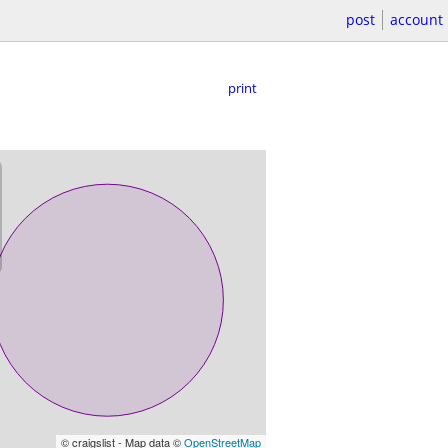
post
account
print
© craigslist - Map data ©
OpenStreetMap