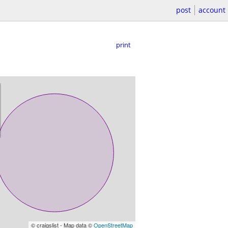
post
account
print
© craigslist - Map data ©
OpenStreetMap