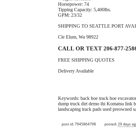
Horsepower: 74
Tipping Capacity: 5,400lbs.
GPM: 23/32
SHIPPING TO SEATTLE PORT AVA
Cle Elum, Wa 98922
CALL OR TEXT 206-877-258
FREE SHIPPING QUOTES
Delivery Available
Keywords: back hoe track hoe excavator 
dump truck dirt demo ihi Komatsu link be
landscaping track pads used preowned s
post id: 7945864798
posted:
29 days a