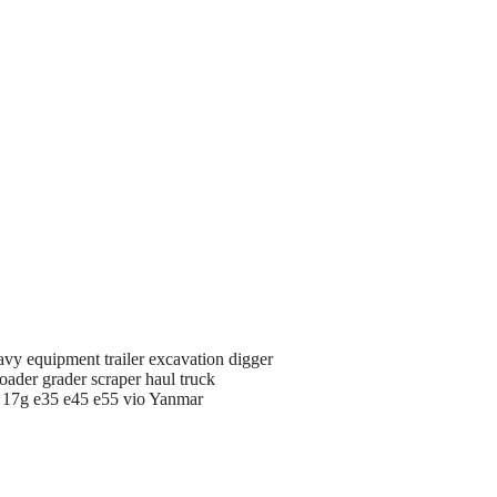
avy equipment trailer excavation digger
oader grader scraper haul truck
d 17g e35 e45 e55 vio Yanmar