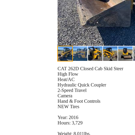
CAT 262D Closed Cab Skid Steer
High Flow
Heat/AC
Hydraulic Quick Coupler
2-Speed Travel
Camera
Hand & Foot Controls
NEW Tires
Year: 2016
Hours: 3,729
Weight: 8,011lbs.