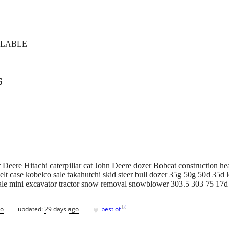
ILABLE
6
Deere Hitachi caterpillar cat John Deere dozer Bobcat construction he
lt case kobelco sale takahutchi skid steer bull dozer 35g 50g 50d 35d l
ale mini excavator tractor snow removal snowblower 303.5 303 75 17
♥
[
?
]
go
updated:
29 days ago
best of