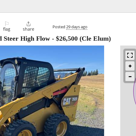
⚐

Posted
29 days ago
flag
share
 Steer High Flow
-
$26,500
(Cle Elum)