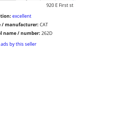
920 E First st
tion:
excellent
 / manufacturer:
CAT
l name / number:
262D
ads by this seller