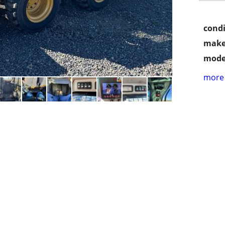
condi
make
mode
more 