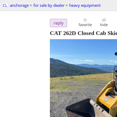
CL
anchorage
>
for sale by dealer
>
heavy equipment
reply
favorite
hide
CAT 262D Closed Cab Skid