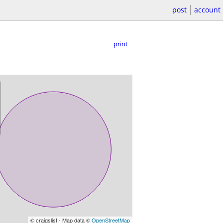
post
account
print
© craigslist - Map data ©
OpenStreetMap