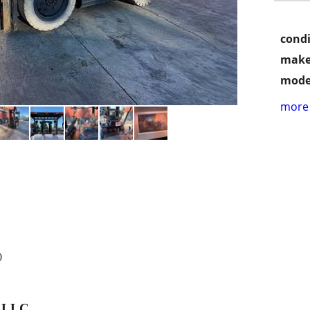
condi
make
mode
more 
0
, LLC