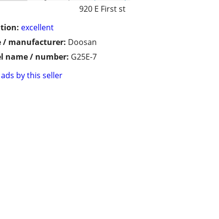
920 E First st
tion:
excellent
 / manufacturer:
Doosan
l name / number:
G25E-7
ads by this seller