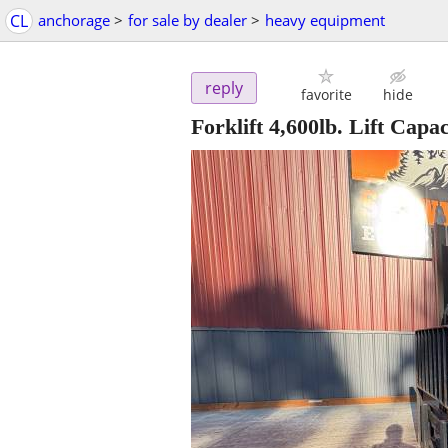
CL
anchorage
>
for sale by dealer
>
heavy equipment
reply
favorite
hide
Forklift 4,600lb. Lift Capac