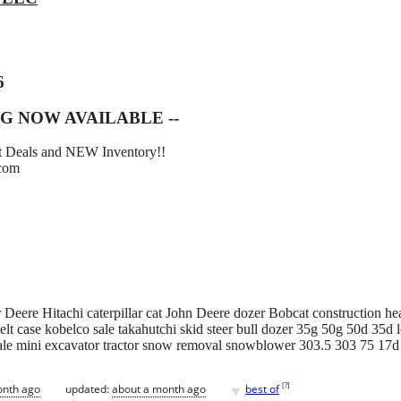
6
G NOW AVAILABLE --
eat Deals and NEW Inventory!!
.com
Deere Hitachi caterpillar cat John Deere dozer Bobcat construction he
lt case kobelco sale takahutchi skid steer bull dozer 35g 50g 50d 35d l
ale mini excavator tractor snow removal snowblower 303.5 303 75 17
♥
[
?
]
onth ago
updated:
about a month ago
best of