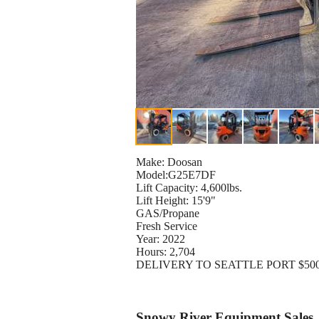
Make: Doosan
Model:G25E7DF
Lift Capacity: 4,600lbs.
Lift Height: 15'9"
GAS/Propane
Fresh Service
Year: 2022
Hours: 2,704
DELIVERY TO SEATTLE PORT $50
Snowy River Equipment Sales