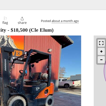
⚐

Posted
about a month ago
flag
share
ity
-
$18,500
(Cle Elum)