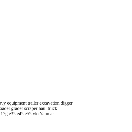
avy equipment trailer excavation digger
oader grader scraper haul truck
d 17g e35 e45 e55 vio Yanmar