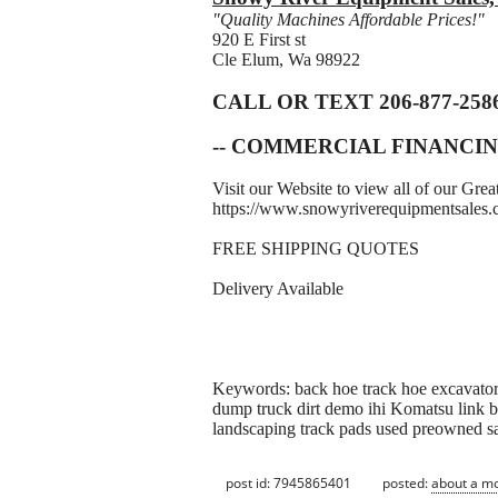
"Quality Machines Affordable Prices!"
920 E First st
Cle Elum, Wa 98922
CALL OR TEXT 206-877-258
-- COMMERCIAL FINANCIN
Visit our Website to view all of our Gr
https://www.snowyriverequipmentsales
FREE SHIPPING QUOTES
Delivery Available
Keywords: back hoe track hoe excavator 
dump truck dirt demo ihi Komatsu link be
landscaping track pads used preowned s
post id: 7945865401
posted:
about a m