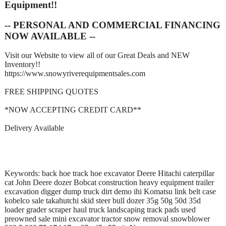
Equipment!!
-- PERSONAL AND COMMERCIAL FINANCING
NOW AVAILABLE --
Visit our Website to view all of our Great Deals and NEW
Inventory!!
https://www.snowyriverequipmentsales.com
FREE SHIPPING QUOTES
*NOW ACCEPTING CREDIT CARD**
Delivery Available
Keywords: back hoe track hoe excavator Deere Hitachi caterpillar
cat John Deere dozer Bobcat construction heavy equipment trailer
excavation digger dump truck dirt demo ihi Komatsu link belt case
kobelco sale takahutchi skid steer bull dozer 35g 50g 50d 35d
loader grader scraper haul truck landscaping track pads used
preowned sale mini excavator tractor snow removal snowblower