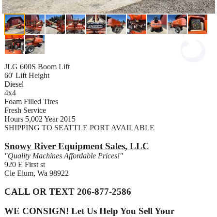
JLG 600S Boom Lift
60' Lift Height
Diesel
4x4
Foam Filled Tires
Fresh Service
Hours 5,002 Year 2015
SHIPPING TO SEATTLE PORT AVAILABLE
Snowy River Equipment Sales, LLC
"Quality Machines Affordable Prices!"
920 E First st
Cle Elum, Wa 98922
CALL OR TEXT 206-877-2586
WE CONSIGN! Let Us Help You Sell Your