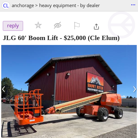
...
CL
anchorage > heavy equipment - by dealer
⚐

reply
JLG 60' Boom Lift
-
$25,000
(Cle Elum)
‹
›