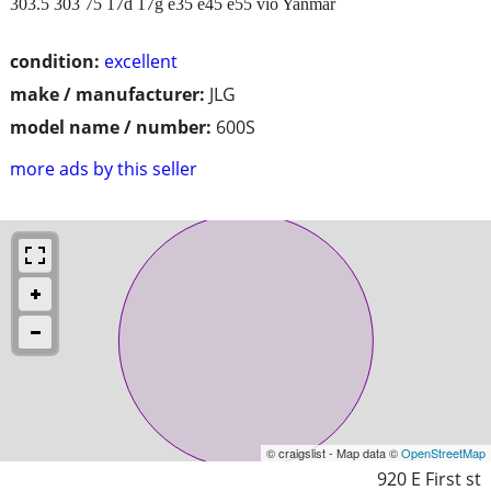
303.5 303 75 17d 17g e35 e45 e55 vio Yanmar
condition:
excellent
make / manufacturer:
JLG
model name / number:
600S
more ads by this seller
© craigslist - Map data ©
OpenStreetMap
920 E First st