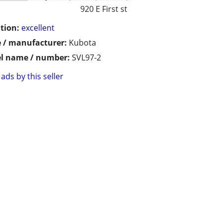
920 E First st
tion:
excellent
 / manufacturer:
Kubota
l name / number:
SVL97-2
ads by this seller