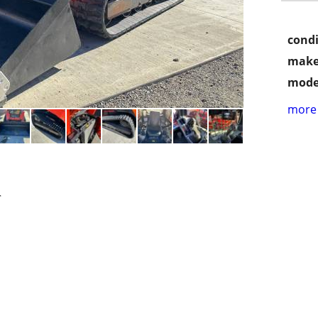
condi
make
mode
more 
r