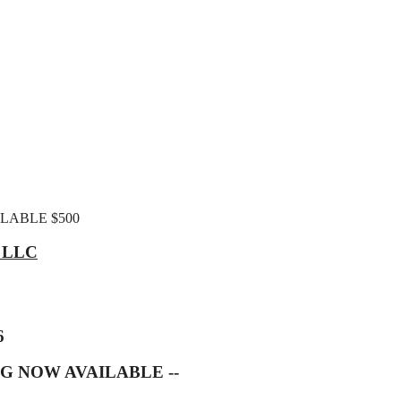
ILABLE $500
, LLC
6
G NOW AVAILABLE --