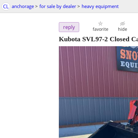
CL
anchorage
>
for sale by dealer
>
heavy equipment
reply
favorite
hide
Kubota SVL97-2 Closed Ca