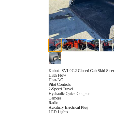
Kubota SVL97-2 Closed Cab Skid Stee
High Flow
Heat/AC
Pilot Controls
2-Speed Travel
Hydraulic Quick Coupler
Camera
Radio
Auxiliary Electrical Plug
LED Lights