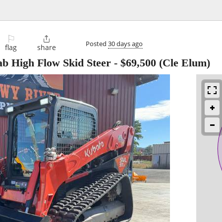
⚐

Posted
30 days ago
flag
share
b High Flow Skid Steer
-
$69,500
(Cle Elum)