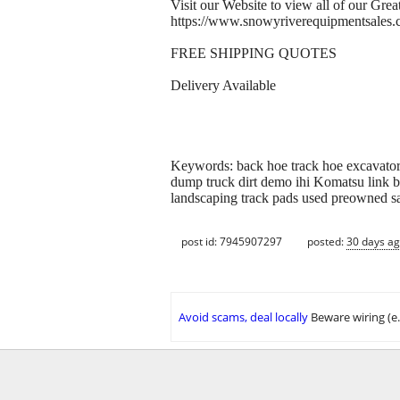
Visit our Website to view all of our Gr
https://www.snowyriverequipmentsales
FREE SHIPPING QUOTES
Delivery Available
Keywords: back hoe track hoe excavator 
dump truck dirt demo ihi Komatsu link be
landscaping track pads used preowned s
post id: 7945907297
posted:
30 days a
Avoid scams, deal locally
Beware wiring (e