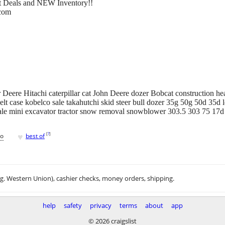
eat Deals and NEW Inventory!!
.com
Deere Hitachi caterpillar cat John Deere dozer Bobcat construction he
lt case kobelco sale takahutchi skid steer bull dozer 35g 50g 50d 35d l
ale mini excavator tractor snow removal snowblower 303.5 303 75 17
♥
[
?
]
go
best of
.g. Western Union), cashier checks, money orders, shipping.
help
safety
privacy
terms
about
app
© 2026 craigslist