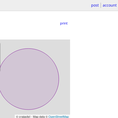
post
account
print
© craigslist - Map data ©
OpenStreetMap