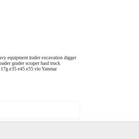
avy equipment trailer excavation digger
oader grader scraper haul truck
d 17g e35 e45 e55 vio Yanmar