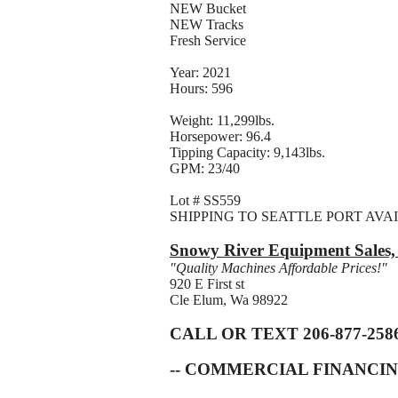
NEW Bucket
NEW Tracks
Fresh Service
Year: 2021
Hours: 596
Weight: 11,299lbs.
Horsepower: 96.4
Tipping Capacity: 9,143lbs.
GPM: 23/40
Lot # SS559
SHIPPING TO SEATTLE PORT AVA
Snowy River Equipment Sales
"Quality Machines Affordable Prices!"
920 E First st
Cle Elum, Wa 98922
CALL OR TEXT 206-877-258
-- COMMERCIAL FINANCIN