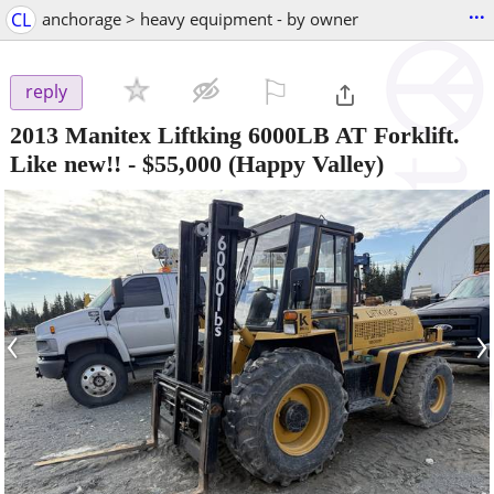
...
CL
anchorage > heavy equipment - by owner
⚐

reply
2013 Manitex Liftking 6000LB AT Forklift.
Like new!!
-
$55,000
(Happy Valley)
‹
›