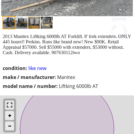
2013 Manitex Liftking 6000lb AT Forklift. 8' fork extenders. ONLY
445 hours!! Perkins. Runs like brand new! New $90K. Retail
Appraisal $57000. Sell $55000 with extenders, $53000 without.
Cash. Delivery available. 907630112two
condition:
like new
make / manufacturer:
Manitex
model name / number:
Liftking 6000lb AT