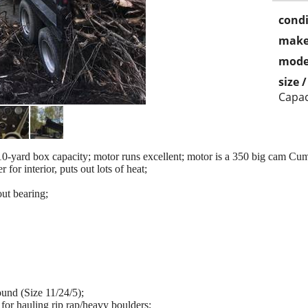
condi
make
mode
size 
Capac
-yard box capacity; motor runs excellent; motor is a 350 big cam Cum
 for interior, puts out lots of heat;
ut bearing;
und (Size 11/24/5);
for hauling rip rap/heavy boulders;