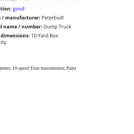
tion:
good
 / manufacturer:
Peterbuilt
l name / number:
Dump Truck
/ dimensions:
10-Yard Box
ity
mins; 10-speed Eton transmission; Paint