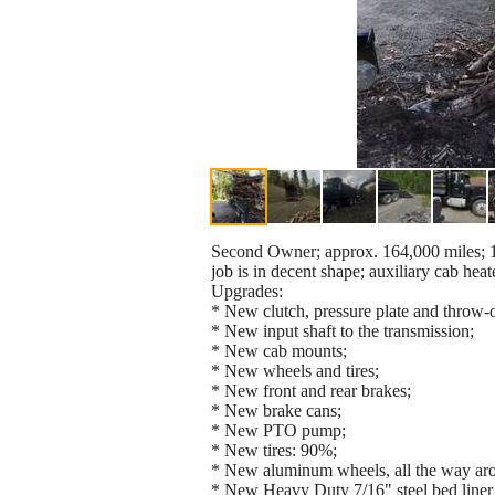
Second Owner; approx. 164,000 miles; 10
job is in decent shape; auxiliary cab heater
Upgrades:
* New clutch, pressure plate and throw-o
* New input shaft to the transmission;
* New cab mounts;
* New wheels and tires;
* New front and rear brakes;
* New brake cans;
* New PTO pump;
* New tires: 90%;
* New aluminum wheels, all the way aro
* New Heavy Duty 7/16" steel bed liner 