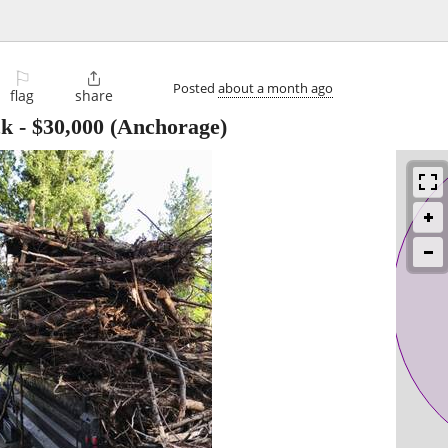
⚐

Posted
about a month ago
flag
share
ck
-
$30,000
(Anchorage)