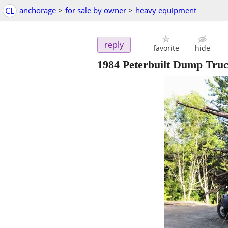
CL
anchorage
>
for sale by owner
>
heavy equipment
reply
favorite
hide
1984 Peterbuilt Dump Tru