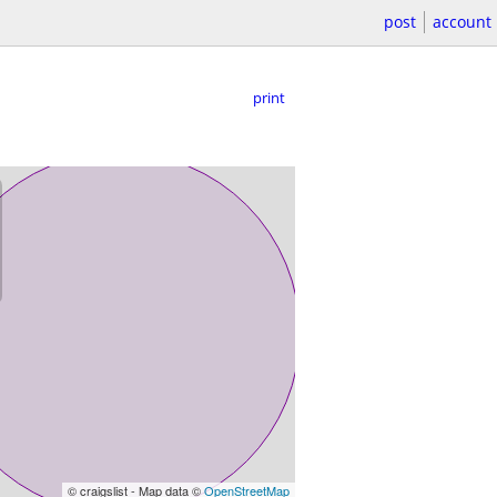
post
account
print
© craigslist - Map data ©
OpenStreetMap