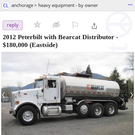
...
CL
anchorage > heavy equipment - by owner
⚐

reply
2012 Peterbilt with Bearcat Distributor
-
$180,000
(Eastside)
‹
›