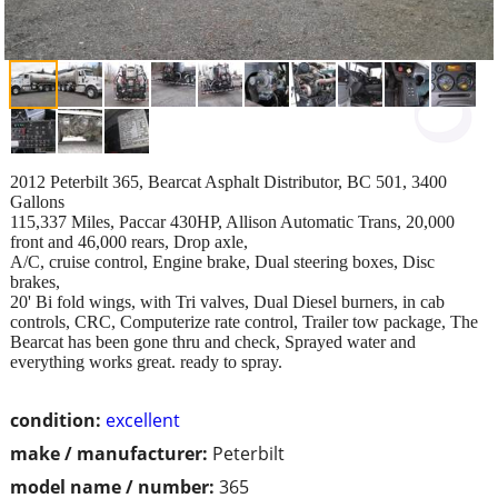
2012 Peterbilt 365, Bearcat Asphalt Distributor, BC 501, 3400
Gallons
115,337 Miles, Paccar 430HP, Allison Automatic Trans, 20,000
front and 46,000 rears, Drop axle,
A/C, cruise control, Engine brake, Dual steering boxes, Disc
brakes,
20' Bi fold wings, with Tri valves, Dual Diesel burners, in cab
controls, CRC, Computerize rate control, Trailer tow package, The
Bearcat has been gone thru and check, Sprayed water and
everything works great. ready to spray.
condition:
excellent
make / manufacturer:
Peterbilt
model name / number:
365