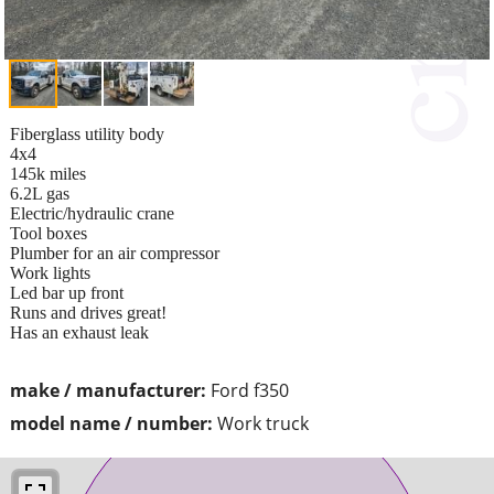
Fiberglass utility body
4x4
145k miles
6.2L gas
Electric/hydraulic crane
Tool boxes
Plumber for an air compressor
Work lights
Led bar up front
Runs and drives great!
Has an exhaust leak
make / manufacturer:
Ford f350
model name / number:
Work truck