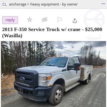
...
CL
anchorage > heavy equipment - by owner
⚐

reply
2013 F-350 Service Truck w/ crane
-
$25,000
(Wasilla)
‹
›