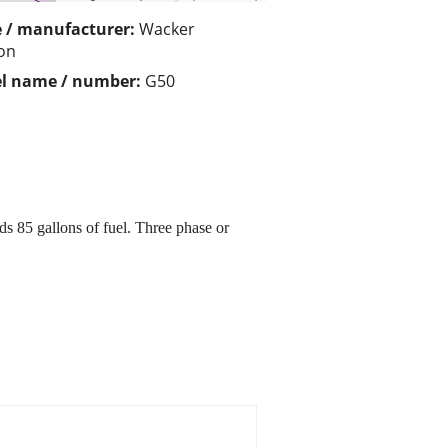
 / manufacturer:
Wacker
on
l name / number:
G50
 85 gallons of fuel. Three phase or