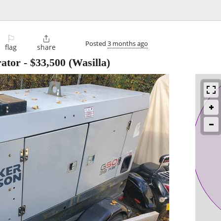
⚐

Posted
3 months ago
flag
share
ator
-
$33,500
(Wasilla)