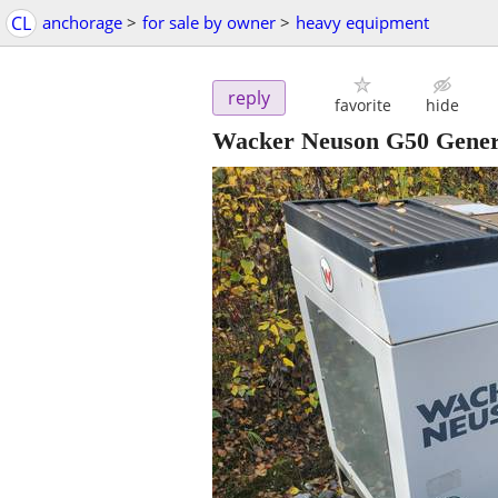
CL
anchorage
>
for sale by owner
>
heavy equipment
reply
favorite
hide
Wacker Neuson G50 Gener