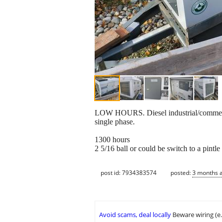
LOW HOURS. Diesel industrial/commercial
single phase.
1300 hours
2 5/16 ball or could be switch to a pintle
post id: 7934383574
posted:
3 months 
Avoid scams, deal locally
Beware wiring (e