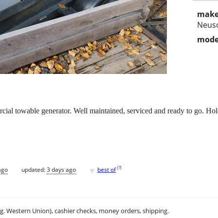
make
Neus
mode
 towable generator. Well maintained, serviced and ready to go. Holds
♥
[
?
]
ago
updated:
3 days ago
best of
.g. Western Union), cashier checks, money orders, shipping.