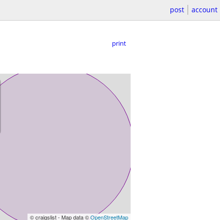
post
account
print
© craigslist - Map data ©
OpenStreetMap