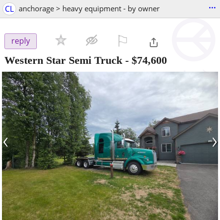
...
CL
anchorage > heavy equipment - by owner
⚐

reply
Western Star Semi Truck
-
$74,600
‹
›