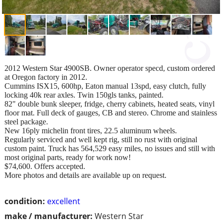
2012 Western Star 4900SB. Owner operator specd, custom ordered
at Oregon factory in 2012.
Cummins ISX15, 600hp, Eaton manual 13spd, easy clutch, fully
locking 40k rear axles. Twin 150gls tanks, painted.
82" double bunk sleeper, fridge, cherry cabinets, heated seats, vinyl
floor mat. Full deck of gauges, CB and stereo. Chrome and stainless
steel package.
New 16ply michelin front tires, 22.5 aluminum wheels.
Regularly serviced and well kept rig, still no rust with original
custom paint. Truck has 564,529 easy miles, no issues and still with
most original parts, ready for work now!
$74,600. Offers accepted.
More photos and details are available up on request.
condition:
excellent
make / manufacturer:
Western Star