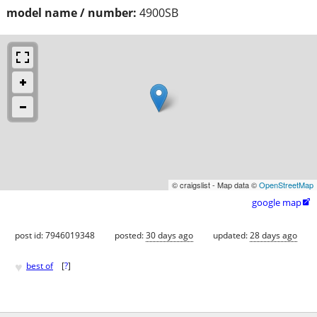
model name / number:
4900SB
© craigslist - Map data ©
OpenStreetMap
google map

post id: 7946019348
posted:
30 days ago
updated:
28 days ago
♥
best of
[
?
]