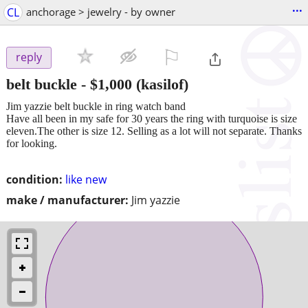
...
CL
anchorage > jewelry - by owner
⚐

reply
belt buckle
-
$1,000
(kasilof)
Jim yazzie belt buckle in ring watch band
Have all been in my safe for 30 years the ring with turquoise is size
eleven.The other is size 12. Selling as a lot will not separate. Thanks
for looking.
condition:
like new
make / manufacturer:
Jim yazzie