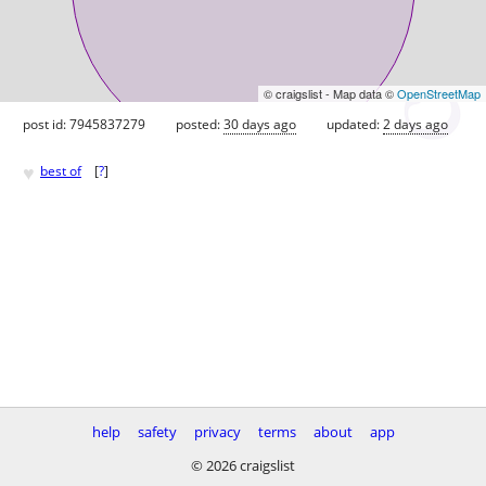
© craigslist - Map data ©
OpenStreetMap
post id: 7945837279
posted:
30 days ago
updated:
2 days ago
♥
best of
[
?
]
help
safety
privacy
terms
about
app
© 2026 craigslist