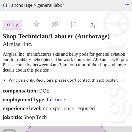
...
CL
anchorage > general labor
⚐

reply
Shop Technician/Laborer
(Anchorage)
Airglas, Inc.
Airglas, Inc. manufactures skis and belly pods for general aviation
and for military helicopters. The work hours are 7:00 am - 3:30 pm.
Please come by between 8am-3pm for a tour of the shop and more
details about this position.
Principals only. Recruiters, please don't contact this job poster.
compensation:
DOE
employment type:
full-time
experience level:
no experience required
job title:
Shop Tech