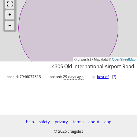
© craigslist - Map data ©
OpenStreetMap
4305 Old International Airport Road
♥
post id: 7946077813
posted:
29 days ago
best of
[
?
]
help
safety
privacy
terms
about
app
© 2026 craigslist